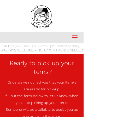
CALL
:
+1 (646) 449-8821
(9am-5pm Monday-Friday) |
WALK-INS WELCOME - NO APPOINTMENTS NEEDED
Ready to pick up your
items?
Once we've notified you that your item/s
are ready for pick-up,
fill out the form below
to let us know when
you'll be picking up your items.
Someone will be available to assist you as
you arrive to the store.