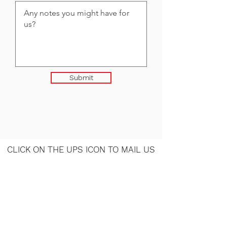
Submit
CLICK ON THE UPS ICON TO MAIL US
YOUR ITEMS
Contact Us