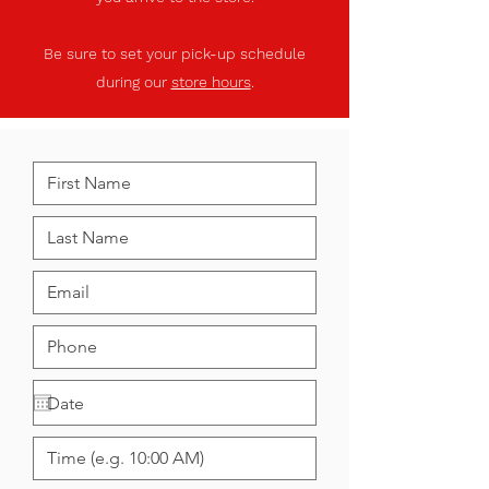
Be sure to set your pick-up schedule
during our
store hours
.