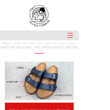
CALL
:
+1 (646) 449-8821
(9am-5pm Monday-Friday) |
WALK-INS WELCOME - NO APPOINTMENTS NEEDED