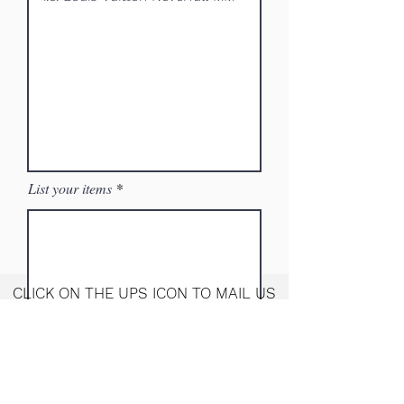
List your items
CLICK ON THE UPS ICON TO MAIL US
YOUR ITEMS