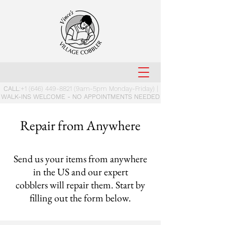
CALL
:
+1 (646) 449-8821
(9am-5pm Monday-Friday) |
WALK-INS WELCOME - NO APPOINTMENTS NEEDED
Repair from Anywhere
Send us your items from anywhere
in the US and our expert
cobblers will repair them. Start by
filling out the form below.