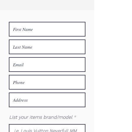
List your items brand/model