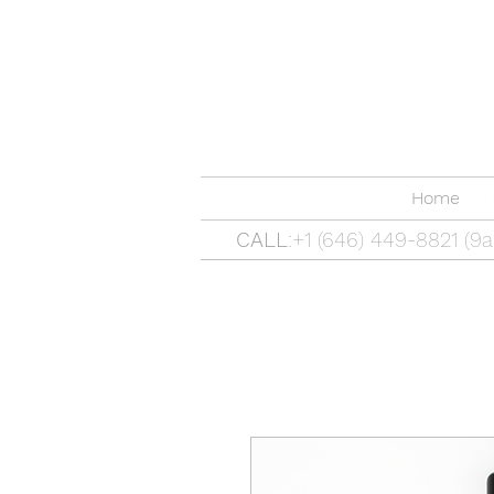
Home
CALL
:+1 (646) 449-8821 (