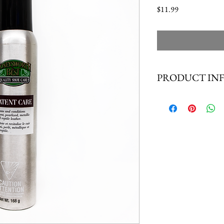
Price
$11.99
PRODUCT IN
Moneysworth & Best Pate
leather, as well as pearliz
effectively preserves the 
patent leather. Great for
SIZE: 5.93 OZ (168g)