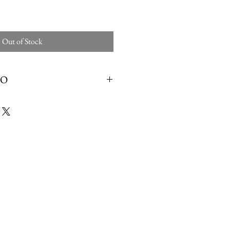
Out of Stock
FO
nt Care cleans and conditions patent
ed, metallic and reptile leather. Gently and
gloss and natural softness and suppleness of
 shoes, boots, belts and much more.