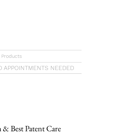
 Products
O APPOINTMENTS NEEDED
& Best Patent Care