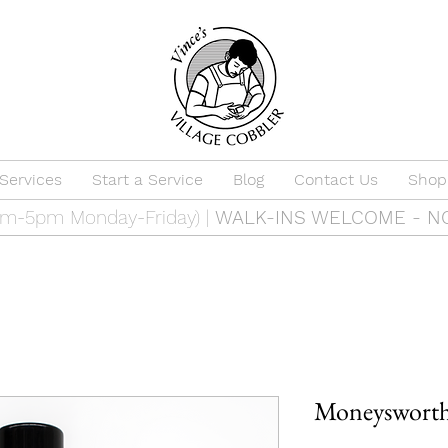
Services
Start a Service
Blog
Contact Us
Shop
9am-5pm Monday-Friday) |
WALK-INS WELCOME - N
Moneysworth 