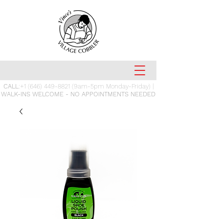
CALL
:
+1 (646) 449-8821
(9am-5pm Monday-Friday) |
WALK-INS WELCOME - NO APPOINTMENTS NEEDED