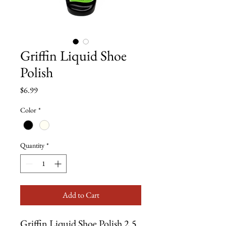
Griffin Liquid Shoe
Polish
Price
$6.99
Color
*
Quantity
*
Add to Cart
Griffin Liquid Shoe Polish 2.5