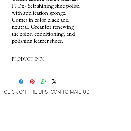
Fl Oz - Self shining shoe polish
with application sponge.
Comes in color black and
neutral. Great for renewing
the color, conditioning, and
polishing leather shoes.
PRODUCT INFO
Self-Shining Shoe Polish with application
sponge that renews color, conditions, and
polishes leather. This shoe polish is the
CLICK ON THE UPS ICON TO MAIL US
perfect snag to achieve a great fresh color,
YOUR ITEMS
and polished look. With the attached sponge
applicator, applying could never be so fast
and simple.
SIZE: 2.5 FL OZ (74ml)