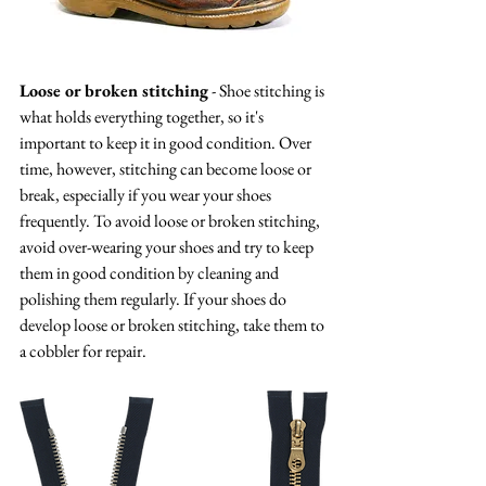
Loose or broken stitching
 - Shoe stitching is 
what holds everything together, so it's 
important to keep it in good condition. Over 
time, however, stitching can become loose or 
break, especially if you wear your shoes 
frequently. To avoid loose or broken stitching, 
avoid over-wearing your shoes and try to keep 
them in good condition by cleaning and 
polishing them regularly. If your shoes do 
develop loose or broken stitching, take them to 
a cobbler for repair.