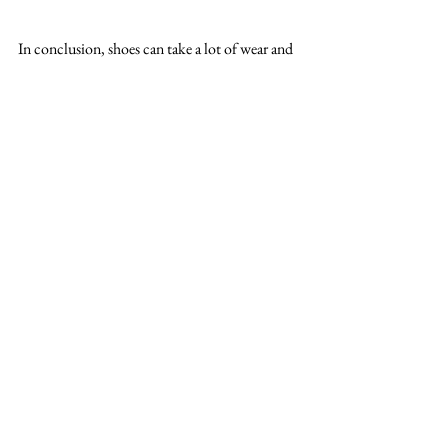
In conclusion, shoes can take a lot of wear and 
tear, and over time they can develop problems 
that require repair. However, many of these 
problems can be avoided with proper care and 
maintenance. By varying your walking 
surfaces, avoiding over-wearing your shoes, and 
keeping them clean and polished, you can 
extend the life of your shoes and avoid many 
common types of shoe repairs. If your shoes do 
need repair, however, don't hesitate to take 
them to a professional cobbler for expert repair 
work.