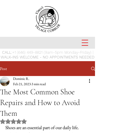
CALL
:
+1 (646) 449-8821
(9am-5pm Monday-Friday) |
WALK-INS WELCOME - NO APPOINTMENTS NEEDED
Post
Dominic R.
Feb 21, 2023
3 min read
The Most Common Shoe
Repairs and How to Avoid
Them
Rated NaN out of 5 stars.
Shoes are an essential part of our daily life. 