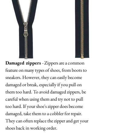
Damaged zippers 
- Zippers are a common 
feature on many types of shoes, from boots to 
sneakers. However, they can easily become 
damaged or break, especially if you pull on 
them too hard. To avoid damaged zippers, be 
careful when using them and try not to pull 
too hard. If your shoe's zipper does become 
damaged, take them to a cobbler for repair. 
They can often replace the zipper and get your 
shoes back in working order.