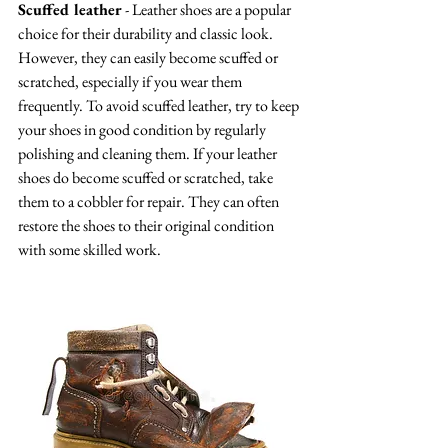
Scuffed leather
 - Leather shoes are a popular 
choice for their durability and classic look. 
However, they can easily become scuffed or 
scratched, especially if you wear them 
frequently. To avoid scuffed leather, try to keep 
your shoes in good condition by regularly 
polishing and cleaning them. If your leather 
shoes do become scuffed or scratched, take 
them to a cobbler for repair. They can often 
restore the shoes to their original condition 
with some skilled work.