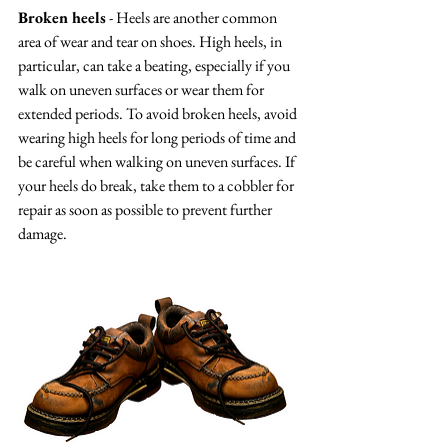
Broken heels
 - Heels are another common 
area of wear and tear on shoes. High heels, in 
particular, can take a beating, especially if you 
walk on uneven surfaces or wear them for 
extended periods. To avoid broken heels, avoid 
wearing high heels for long periods of time and 
be careful when walking on uneven surfaces. If 
your heels do break, take them to a cobbler for 
repair as soon as possible to prevent further 
damage.