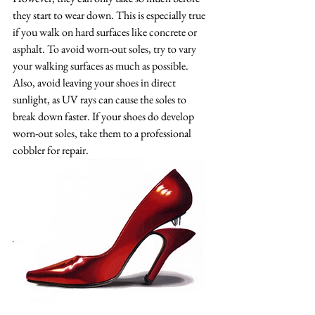
they start to wear down. This is especially true 
if you walk on hard surfaces like concrete or 
asphalt. To avoid worn-out soles, try to vary 
your walking surfaces as much as possible. 
Also, avoid leaving your shoes in direct 
sunlight, as UV rays can cause the soles to 
break down faster. If your shoes do develop 
worn-out soles, take them to a professional 
cobbler for repair.