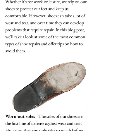
Whether it's for work or leisure, we rely on our 
shoes to protect our feet and keep us 
comfortable. However, shoes can take a lot of 
wear and tear, and over time they can develop 
problems that require repair. In this blog post, 
we'll take a look at some of the most common 
types of shoe repairs and offer tips on how to 
avoid them.
Worn-out soles 
- The soles of our shoes are 
the first line of defense against wear and tear. 
However, they can only take so much before 