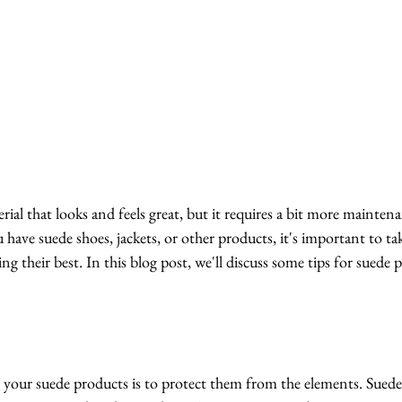
erial that looks and feels great, but it requires a bit more mainten
u have suede shoes, jackets, or other products, it's important to ta
g their best. In this blog post, we'll discuss some tips for suede 
 your suede products is to protect them from the elements. Suede i