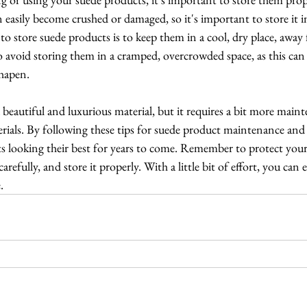
n easily become crushed or damaged, so it's important to store it in
 to store suede products is to keep them in a cool, dry place, away 
o avoid storing them in a cramped, overcrowded space, as this can
hapen.
a beautiful and luxurious material, but it requires a bit more main
rials. By following these tips for suede product maintenance and 
 looking their best for years to come. Remember to protect your 
carefully, and store it properly. With a little bit of effort, you can
.