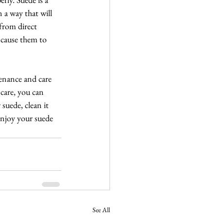
 a way that will 
from direct 
 cause them to 
tenance and care 
care, you can 
suede, clean it 
 enjoy your suede 
See All