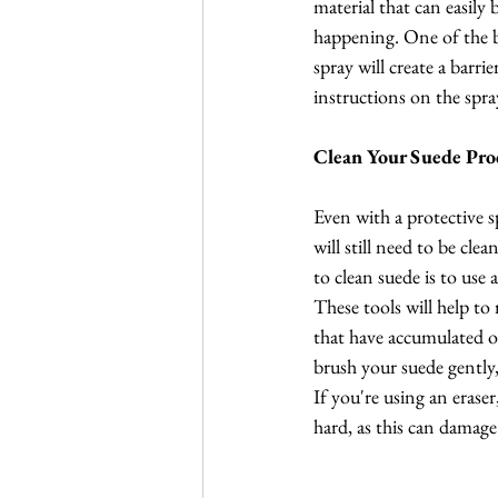
material that can easily
happening. One of the be
spray will create a barr
instructions on the spray
Clean Your Suede Pro
Even with a protective s
will still need to be cle
to clean suede is to use 
These tools will help to 
that have accumulated o
brush your suede gently,
If you're using an eraser
hard, as this can damage