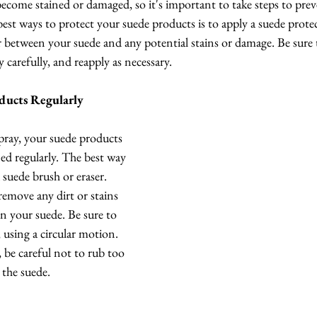
 become stained or damaged, so it's important to take steps to prev
st ways to protect your suede products is to apply a suede protec
ier between your suede and any potential stains or damage. Be sure 
 carefully, and reapply as necessary.
ducts Regularly
pray, your suede products 
aned regularly. The best way 
a suede brush or eraser. 
remove any dirt or stains 
n your suede. Be sure to 
 using a circular motion. 
, be careful not to rub too 
 the suede.