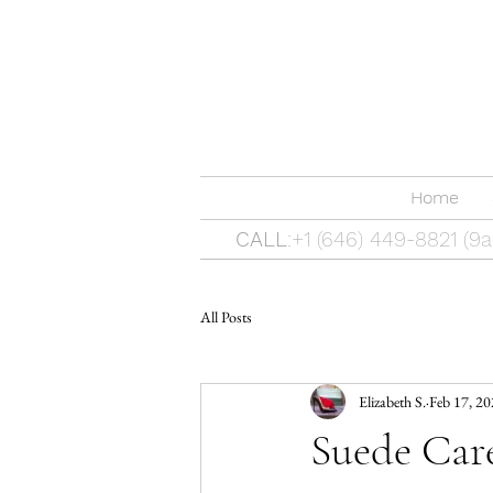
Home
CALL
:+1 (646) 449-8821 (
All Posts
Elizabeth S.
Feb 17, 2
Suede Care