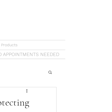
 Products
O APPOINTMENTS NEEDED
otecting