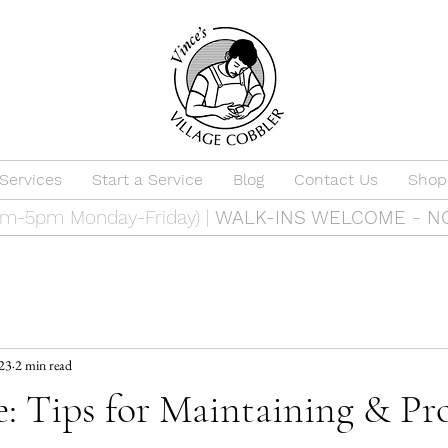
Services
Start a Service
Blog
Contact Us
Shop
9am-5pm Monday-Friday) |
WALK-INS WELCOME - N
023
2 min read
: Tips for Maintaining & Pr