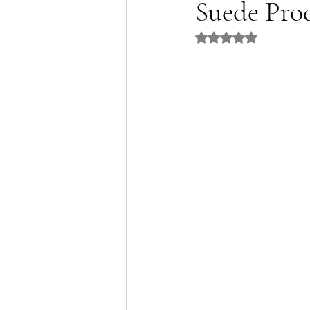
Suede Pro
Rated NaN out of 5 