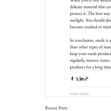
delicate material that ca
protect it. The best way
sunlight. You should als
become crushed or miss
In conclusion, suede is 
than other types of mate
keep your suede products
regularly, remove stains 
products for a long time
Recent Posts