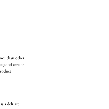
ance than other 
ke good care of 
product 
s a delicate 