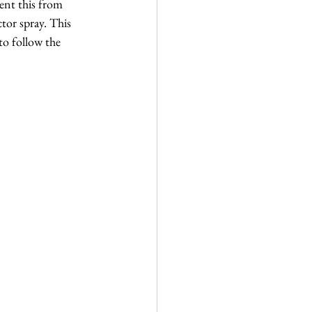
ent this from 
tor spray. This 
to follow the 