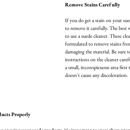
Remove Stains Carefully
If you do get a stain on your sue
to remove it carefully. The best w
to use a suede cleaner. These clea
formulated to remove stains fro
damaging the material. Be sure t
instructions on the cleaner carefu
a small, inconspicuous area first 
doesn't cause any discoloration.
ducts Properly
or using your suede products, it's important to store them proper