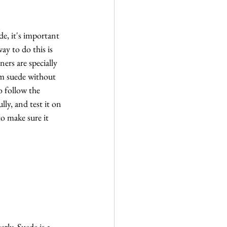
de, it's important 
ay to do this is 
ners are specially 
m suede without 
o follow the 
lly, and test it on 
to make sure it 
ly. Suede is a 