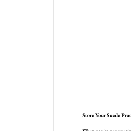
Store Your Suede Pro
When you're not wearing 