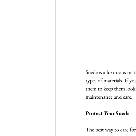
Suede is a luxurious mat
types of materials. If yo
them to keep them lookin
maintenance and care.
Protect Your Suede
The best way to care for