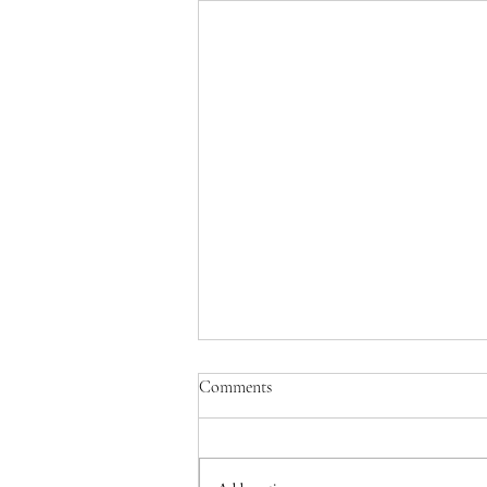
Comments